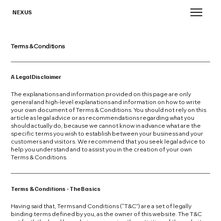
NEXUS
Terms & Conditions
A Legal Disclaimer
The explanations and information provided on this page are only
general and high-level explanations and information on how to write
your own document of Terms & Conditions. You should not rely on this
article as legal advice or as recommendations regarding what you
should actually do, because we cannot know in advance what are the
specific terms you wish to establish between your business and your
customers and visitors. We recommend that you seek legal advice to
help you understand and to assist you in the creation of your own
Terms & Conditions.
Terms & Conditions - The Basics
Having said that, Terms and Conditions (“T&C”) are a set of legally
binding terms defined by you, as the owner of this website. The T&C