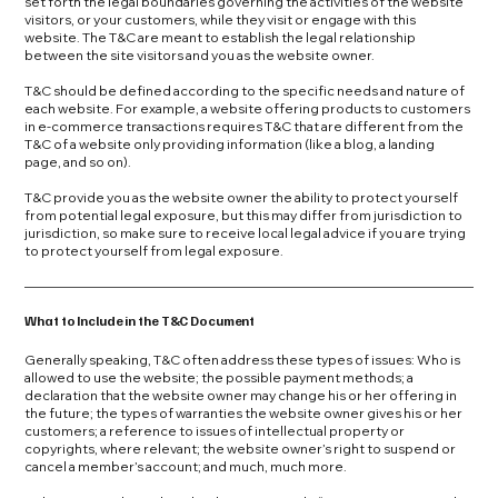
set forth the legal boundaries governing the activities of the website
visitors, or your customers, while they visit or engage with this
website. The T&C are meant to establish the legal relationship
between the site visitors and you as the website owner.
T&C should be defined according to the specific needs and nature of
each website. For example, a website offering products to customers
in e-commerce transactions requires T&C that are different from the
T&C of a website only providing information (like a blog, a landing
page, and so on).
T&C provide you as the website owner the ability to protect yourself
from potential legal exposure, but this may differ from jurisdiction to
jurisdiction, so make sure to receive local legal advice if you are trying
to protect yourself from legal exposure.
What to Include in the T&C Document
Generally speaking, T&C often address these types of issues: Who is
allowed to use the website; the possible payment methods; a
declaration that the website owner may change his or her offering in
the future; the types of warranties the website owner gives his or her
customers; a reference to issues of intellectual property or
copyrights, where relevant; the website owner’s right to suspend or
cancel a member’s account; and much, much more.