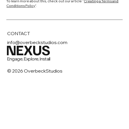
To learn more about this, check out our article “
Creating a Terms and
Conditions Policy
”.
CONTACT
info@overbeckstudios.com
NEXUS
Engage, Explore, Install
© 2026 OverbeckStudios