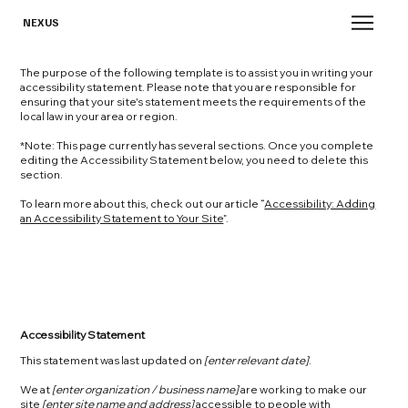
NEXUS
The purpose of the following template is to assist you in writing your
accessibility statement. Please note that you are responsible for
ensuring that your site's statement meets the requirements of the
local law in your area or region.
*Note: This page currently has several sections. Once you complete
editing the Accessibility Statement below, you need to delete this
section.
To learn more about this, check out our article “
Accessibility: Adding
an Accessibility Statement to Your Site
”.
Accessibility Statement
This statement was last updated on
[enter relevant date]
.
We at
[enter organization / business name]
are working to make our
site
[enter site name and address]
accessible to people with