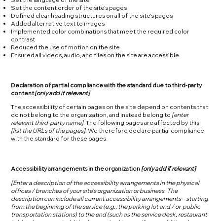
Set the content order of the site’s pages
Defined clear heading structures on all of the site’s pages
Added alternative text to images
Implemented color combinations that meet the required color
contrast
Reduced the use of motion on the site
Ensured all videos, audio, and files on the site are accessible
Declaration of partial compliance with the standard due to third-party
content
[only add if relevant]
The accessibility of certain pages on the site depend on contents that
do not belong to the organization, and instead belong to
[enter
relevant third-party name]
. The following pages are affected by this:
[list the URLs of the pages]
. We therefore declare partial compliance
with the standard for these pages.
Accessibility arrangements in the organization
[only add if relevant]
[Enter a description of the accessibility arrangements in the physical
offices / branches of your site's organization or business. The
description can include all current accessibility arrangements - starting
from the beginning of the service (e.g., the parking lot and / or public
transportation stations) to the end (such as the service desk, restaurant