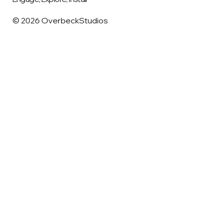
© 2026 OverbeckStudios