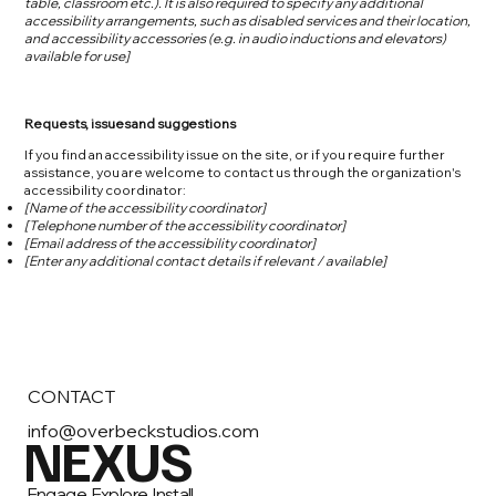
table, classroom etc.). It is also required to specify any additional
accessibility arrangements, such as disabled services and their location,
and accessibility accessories (e.g. in audio inductions and elevators)
available for use]
Requests, issues and suggestions
If you find an accessibility issue on the site, or if you require further
assistance, you are welcome to contact us through the organization's
accessibility coordinator:
[Name of the accessibility coordinator]
[Telephone number of the accessibility coordinator]
[Email address of the accessibility coordinator]
[Enter any additional contact details if relevant / available]
CONTACT
info@overbeckstudios.com
NEXUS
Engage, Explore, Install