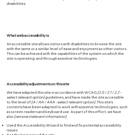
disabilities.
What web accessibility is
An accessible site allows visitors with disabilities to browse the site
with the same or a similar level of ease and enjoyment as other visitors.
This can be achieved with the capabilities of the system on which the
site is operating, and through assistive technologies.
Accessibility adjustments on this site
We have adapted this site in accordance with WCAG
[2.0 / 2.1 / 2.2 -
select relevant option]
guidelines, and have made the site accessible
to the level of
[A / AA / AAA - select relevant option]
. This site's
contents have been adapted to work with assistive technologies, such
as screen readers and keyboard use. As part of this effort, we have
also
[remove irrelevant information]
:
Used the Accessibility Wizard to find and fix potential accessibility
issues
Set the language of the site